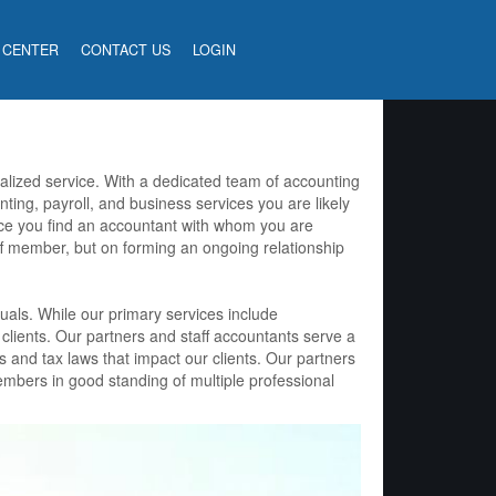
 CENTER
CONTACT US
LOGIN
nalized service. With a dedicated team of accounting
nting, payroll, and business services you are likely
ce you find an accountant with whom you are
ff member, but on forming an ongoing relationship
uals. While our primary services include
 clients. Our partners and staff accountants serve a
s and tax laws that impact our clients. Our partners
embers in good standing of multiple professional