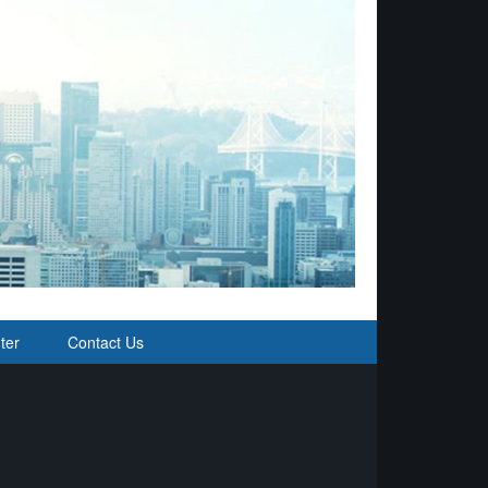
ter
Contact Us