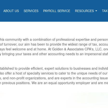
ABOUT US
SERVICES
PAYROLL SERVICE
RESOURCES
TAX
 this community with a combination of professional expertise and perso
 of turnover, our aim has been to provide the widest range of tax, accou
ways feel welcome and at home. At Golden & Associates CPA's, LLC, on
y bringing your taxes and other accounting needs to an impersonal sta
blished to provide efficient, expert solutions to businesses and individ
so offer a host of specialty services to cater to the unique needs of our
s, and non-profit organizations, and are experts in the accounting issue
rom previous positions. We are an equal opportunity employer and are m