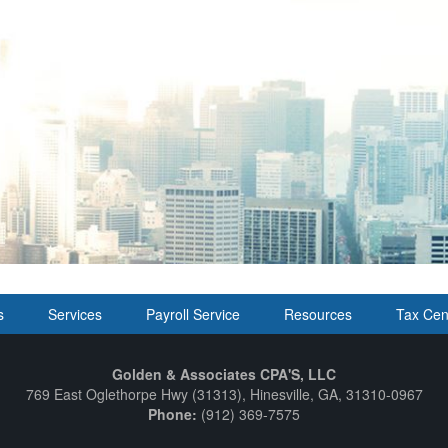
s
Services
Payroll Service
Resources
Tax Cen
Golden & Associates CPA'S, LLC
769 East Oglethorpe Hwy (31313), Hinesville, GA, 31310-0967
Phone:
(912) 369-7575