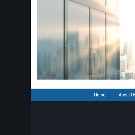
Home
About U