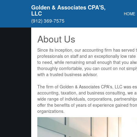
Golden & Associates CPA'S,
LLC
HOME
(912) 369-7575
About Us
Since its inception, our accounting firm has served
professionals on staff and an exceptionally low rate
to need, while remaining small enough that you al
thoroughly comfortable, you can count on not simpl
with a trusted business advisor.
The firm of Golden & Associates CPA's, LLC was esta
accounting, taxation, and business consulting, we al
wide range of individuals, corporations, partnership
offer the benefits of years of experience gained f
organizations.