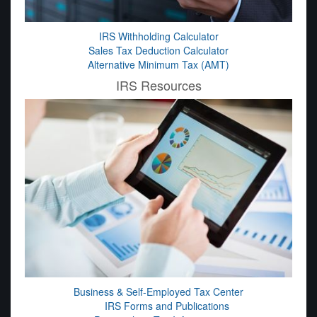
IRS Withholding Calculator
Sales Tax Deduction Calculator
Alternative Minimum Tax (AMT)
IRS Resources
Business & Self-Employed Tax Center
IRS Forms and Publications