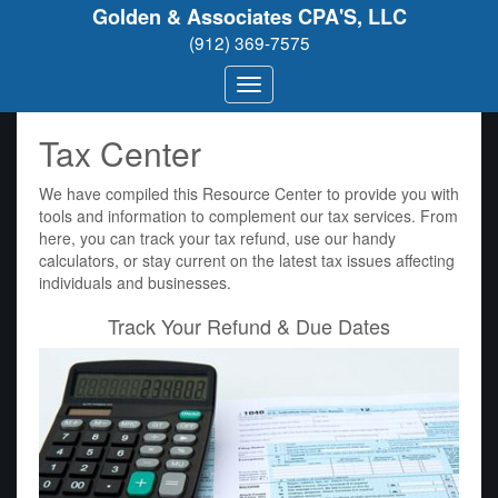
Golden & Associates CPA'S, LLC
(912) 369-7575
Tax Center
We have compiled this Resource Center to provide you with
tools and information to complement our tax services. From
here, you can track your tax refund, use our handy
calculators, or stay current on the latest tax issues affecting
individuals and businesses.
Track Your Refund & Due Dates