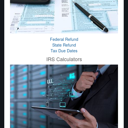
Federal Refund
State Refund
Tax Due Dates
IRS Calculators