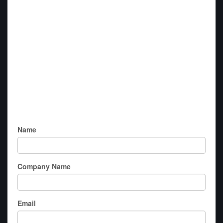
Name
Company Name
Email