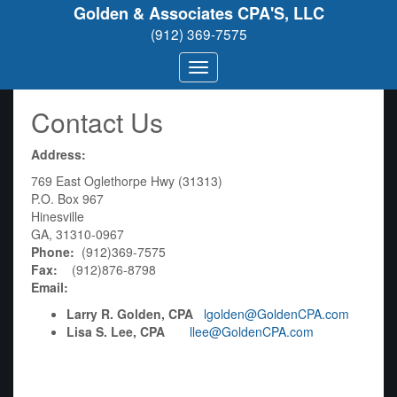
Golden & Associates CPA'S, LLC
(912) 369-7575
Contact Us
Address:
769 East Oglethorpe Hwy (31313)
P.O. Box 967
Hinesville
GA, 31310-0967
Phone:
(912)369-7575
Fax:
(912)876-8798
Email:
Larry R. Golden, CPA
lgolden@GoldenCPA.com
Lisa S. Lee, CPA
llee@GoldenCPA.com