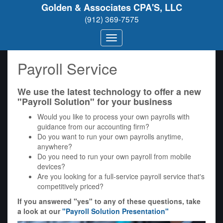
Golden & Associates CPA'S, LLC
(912) 369-7575
Payroll Service
We use the latest technology to offer a new
"Payroll Solution" for your business
Would you like to process your own payrolls with
guidance from our accounting firm?
Do you want to run your own payrolls anytime,
anywhere?
Do you need to run your own payroll from mobile
devices?
Are you looking for a full-service payroll service that's
competitively priced?
If you answered "yes" to any of these questions, take
a look at our
"Payroll Solution Presentation"