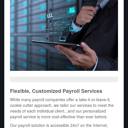
Flexible, Customized Payroll Services
While many payroll companies offer a take-it-or-leave-it,
cookie cutter approach, we tailor our services to meet the
needs of each individual client...and our personalized
payroll service is more cost-effective than ever before.
Our payroll solution is accessible 24x7 on the Internet,