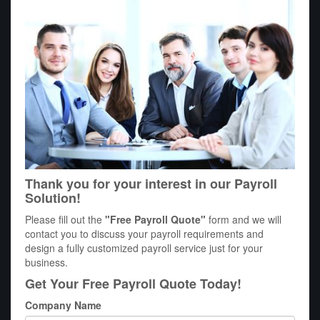
Thank you for your interest in our Payroll
Solution!
Please fill out the
"Free Payroll Quote"
form and we will
contact you to discuss your payroll requirements and
design a fully customized payroll service just for your
business.
Get Your Free Payroll Quote Today!
Company Name