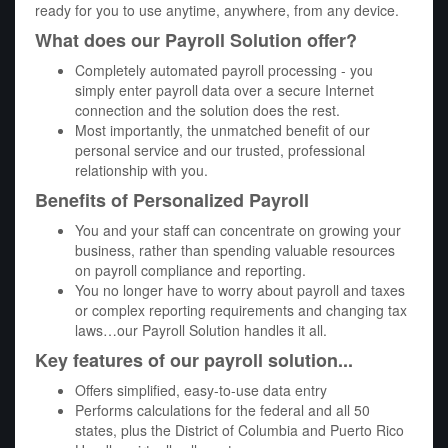
ready for you to use anytime, anywhere, from any device.
What does our Payroll Solution offer?
Completely automated payroll processing - you
simply enter payroll data over a secure Internet
connection and the solution does the rest.
Most importantly, the unmatched benefit of our
personal service and our trusted, professional
relationship with you.
Benefits of Personalized Payroll
You and your staff can concentrate on growing your
business, rather than spending valuable resources
on payroll compliance and reporting.
You no longer have to worry about payroll and taxes
or complex reporting requirements and changing tax
laws…our Payroll Solution handles it all.
Key features of our payroll solution...
Offers simplified, easy-to-use data entry
Performs calculations for the federal and all 50
states, plus the District of Columbia and Puerto Rico