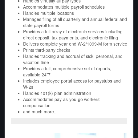
Handles virtually all pay types
Accommodates multiple payroll schedules
Handles multiple locations
Manages filing of all quarterly and annual federal and
state payroll forms
Provides a full array of electronic services including
direct deposit, tax payments, and electronic filing
Delivers complete year end W-2/1099-M form service
Prints third-party checks
Handles tracking and accrual of sick, personal, and
vacation time
Provides a full, comprehensive set of reports,
available 24*7
Includes employee portal access for paystubs and
W-2s
Handles 401(k) plan administration
Accommodates pay-as-you-go workers'
compensation
and much more...