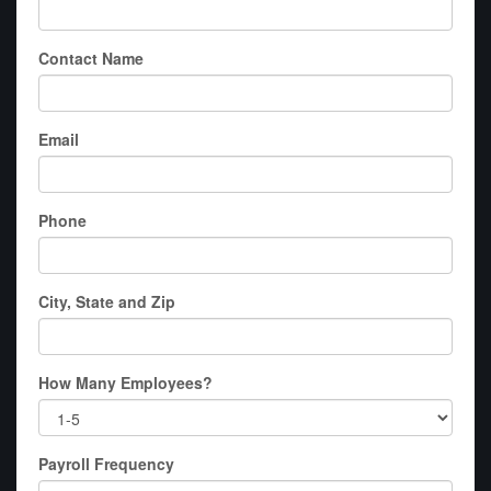
Contact Name
Email
Phone
City, State and Zip
How Many Employees?
Payroll Frequency